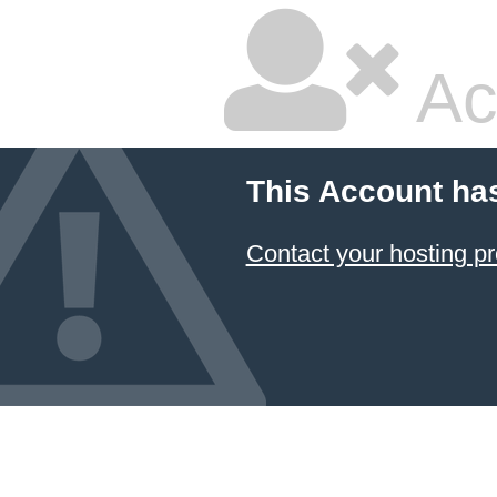
Ac
This Account ha
Contact your hosting pr