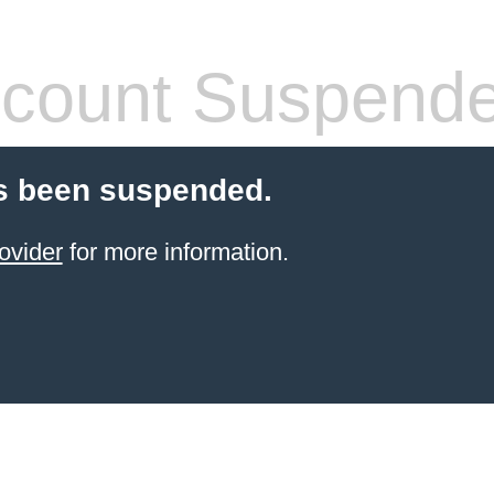
count Suspend
s been suspended.
ovider
for more information.