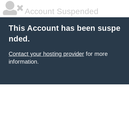
Account Suspended
This Account has been suspe
nded.
Contact your hosting provider
for more
information.