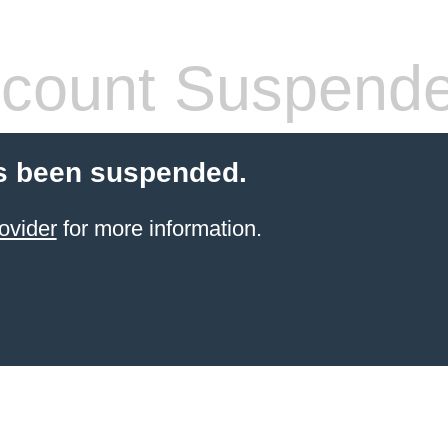
count Suspend
s been suspended.
ovider
for more information.