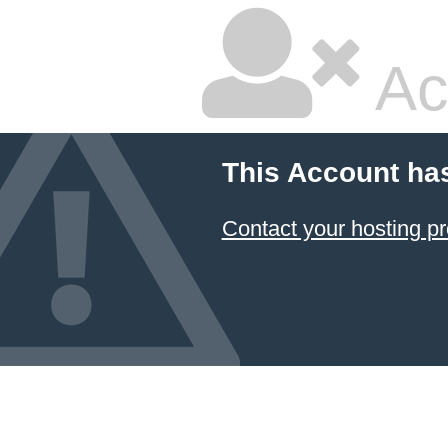
Ac
This Account ha
Contact your hosting pr