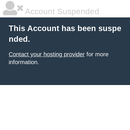
Account Suspended
This Account has been suspe
nded.
Contact your hosting provider
for more
information.