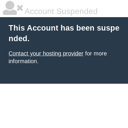
Account Suspended
This Account has been suspe
nded.
Contact your hosting provider
for more
information.