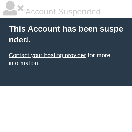
Account Suspended
This Account has been suspe
nded.
Contact your hosting provider
for more
information.