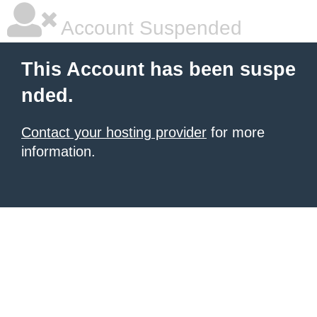
Account Suspended
This Account has been suspe
nded.
Contact your hosting provider
for more
information.