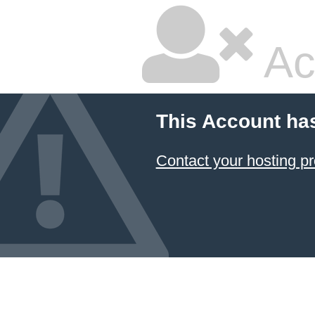
Ac
This Account ha
Contact your hosting pr