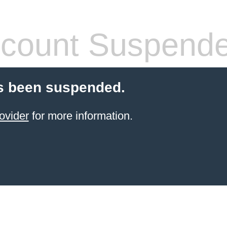
count Suspend
s been suspended.
ovider
for more information.