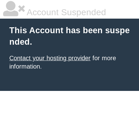
Account Suspended
This Account has been suspe
nded.
Contact your hosting provider
for more
information.