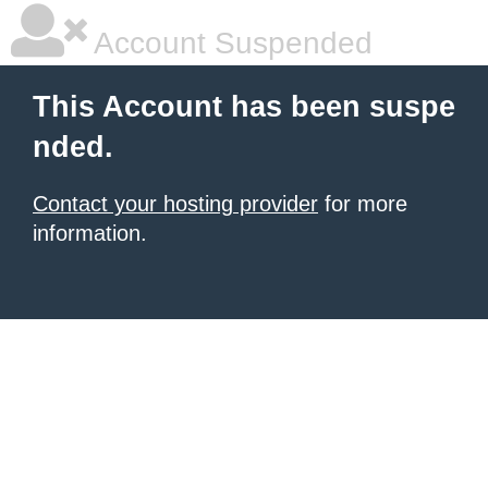
Account Suspended
This Account has been suspe
nded.
Contact your hosting provider
for more
information.