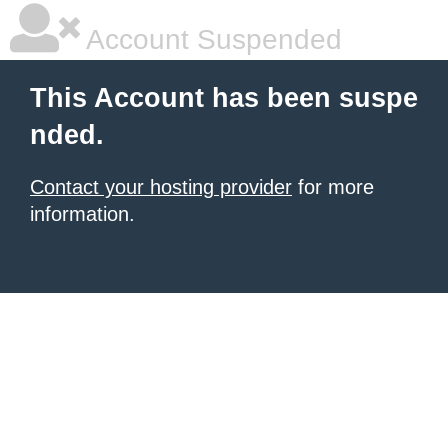
Account Suspended
This Account has been suspe
nded.
Contact your hosting provider
for more
information.