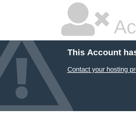
Ac
This Account ha
Contact your hosting pr