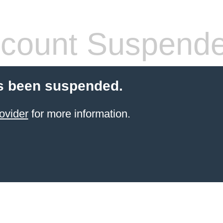
count Suspend
s been suspended.
ovider
for more information.