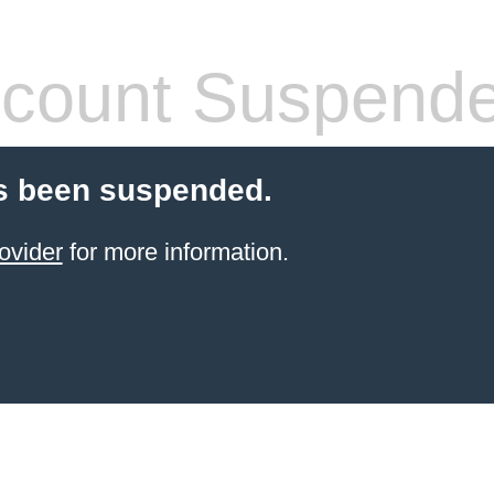
count Suspend
s been suspended.
ovider
for more information.