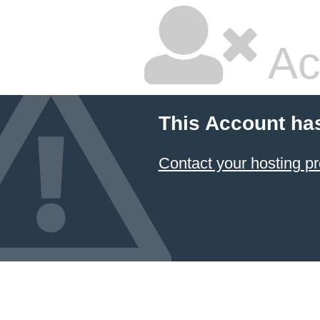
Ac
This Account ha
Contact your hosting pr