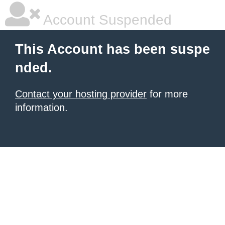
Account Suspended
This Account has been suspe
nded.
Contact your hosting provider
for more
information.