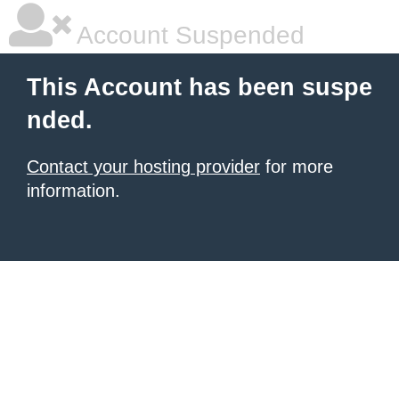
Account Suspended
This Account has been suspe
nded.
Contact your hosting provider
for more
information.