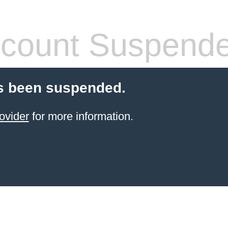
count Suspend
s been suspended.
ovider
for more information.