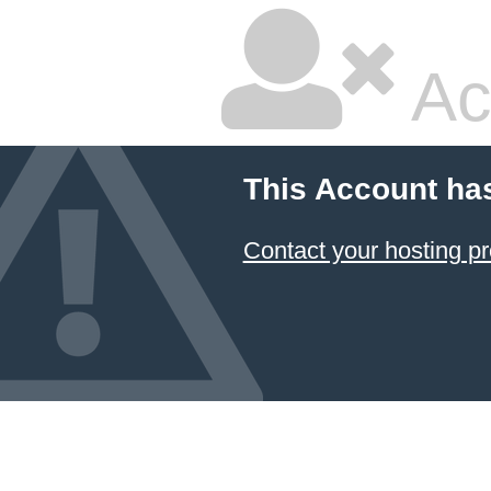
Ac
This Account ha
Contact your hosting pr