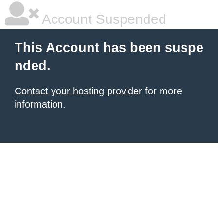
Account Suspended
This Account has been suspe
nded.
Contact your hosting provider
for more
information.