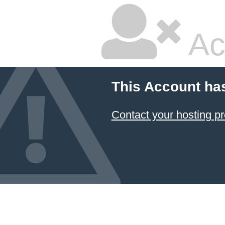
Ac
This Account ha
Contact your hosting pr