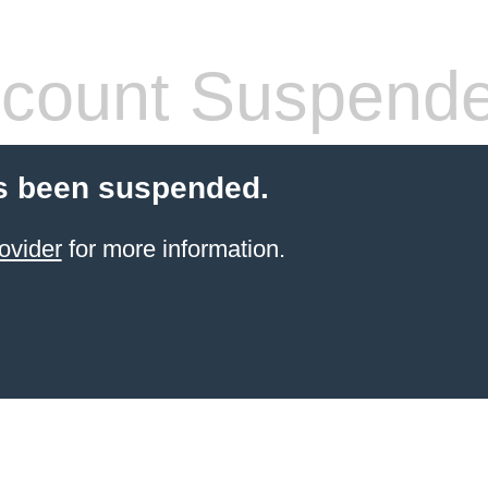
count Suspend
s been suspended.
ovider
for more information.