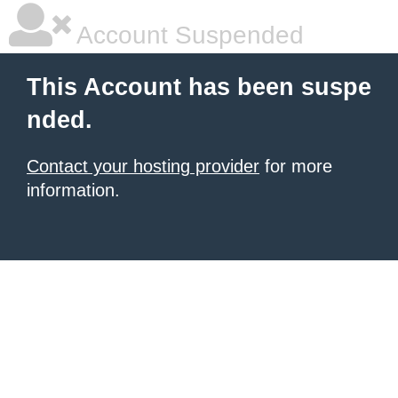
Account Suspended
This Account has been suspe
nded.
Contact your hosting provider
for more
information.