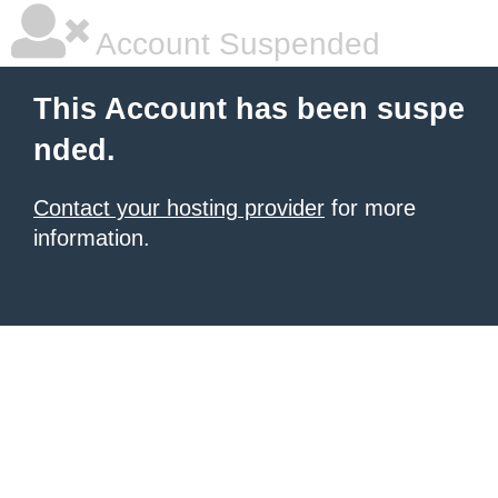
Account Suspended
This Account has been suspe
nded.
Contact your hosting provider
for more
information.