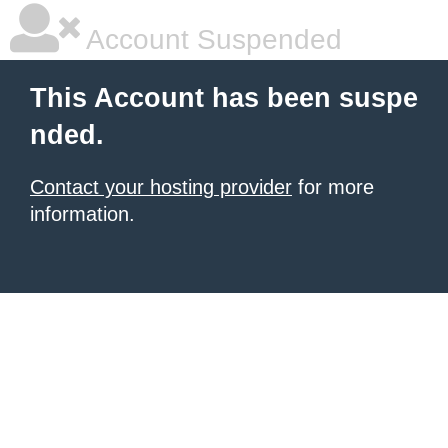
Account Suspended
This Account has been suspe
nded.
Contact your hosting provider
for more
information.