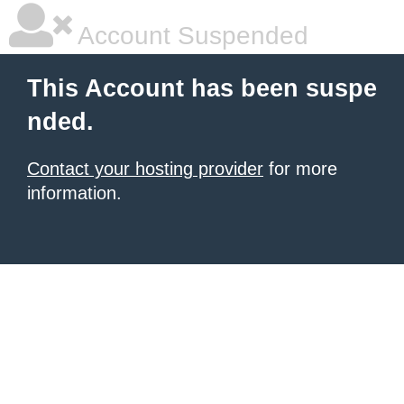
Account Suspended
This Account has been suspe
nded.
Contact your hosting provider
for more
information.