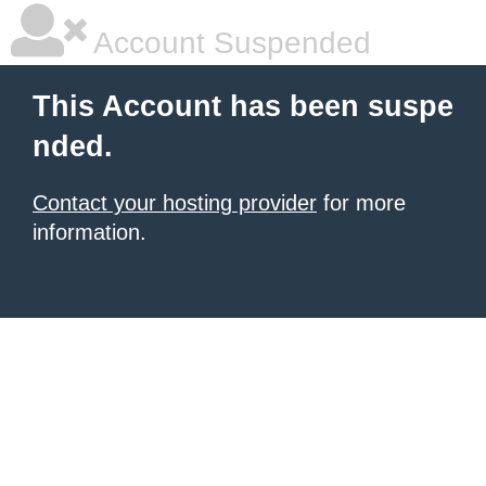
Account Suspended
This Account has been suspe
nded.
Contact your hosting provider
for more
information.