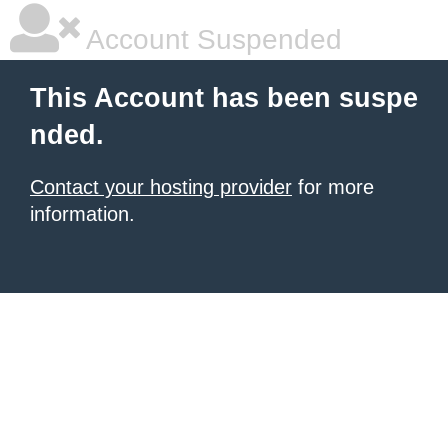
Account Suspended
This Account has been suspe
nded.
Contact your hosting provider
for more
information.