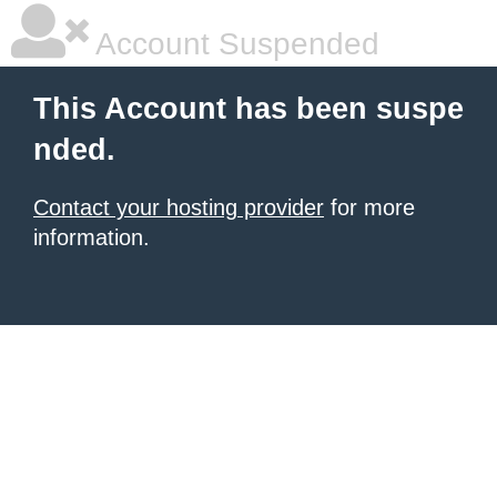
Account Suspended
This Account has been suspe
nded.
Contact your hosting provider
for more
information.