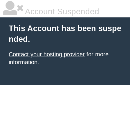
Account Suspended
This Account has been suspe
nded.
Contact your hosting provider
for more
information.