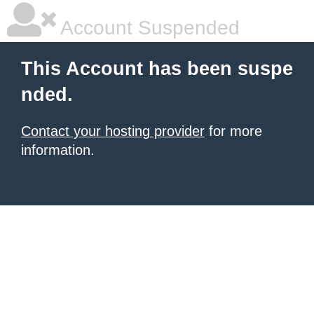
Account Suspended
This Account has been suspe
nded.
Contact your hosting provider
for more
information.