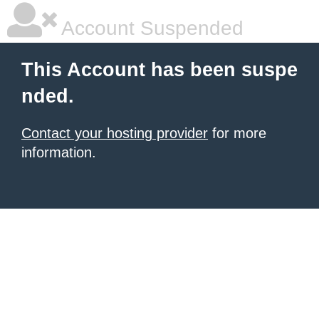
Account Suspended
This Account has been suspe
nded.
Contact your hosting provider
for more
information.