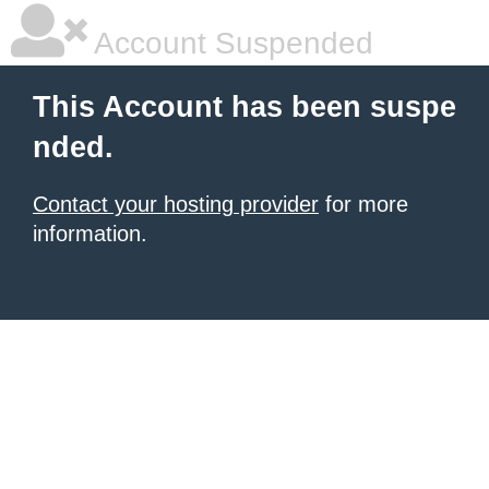
Account Suspended
This Account has been suspe
nded.
Contact your hosting provider
for more
information.