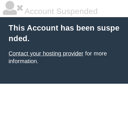
Account Suspended
This Account has been suspe
nded.
Contact your hosting provider
for more
information.