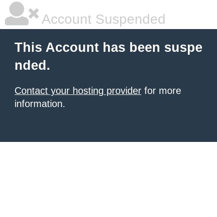
Account Suspended
This Account has been suspe
nded.
Contact your hosting provider
for more
information.