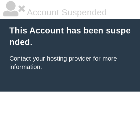
Account Suspended
This Account has been suspe
nded.
Contact your hosting provider
for more
information.