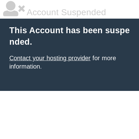
Account Suspended
This Account has been suspe
nded.
Contact your hosting provider
for more
information.