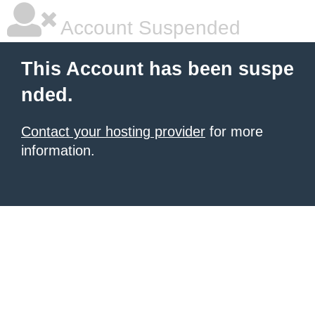
Account Suspended
This Account has been suspe
nded.
Contact your hosting provider
for more
information.