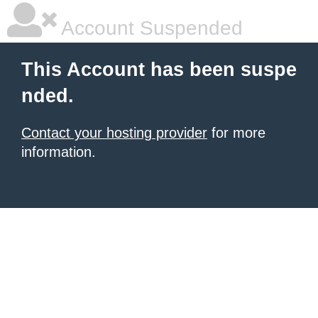
Account Suspended
This Account has been suspe
nded.
Contact your hosting provider
for more
information.