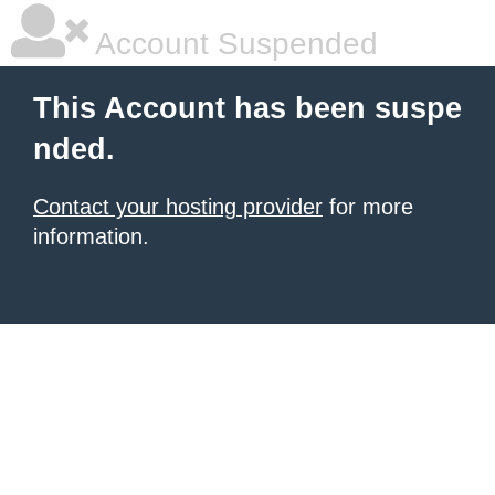
Account Suspended
This Account has been suspe
nded.
Contact your hosting provider
for more
information.