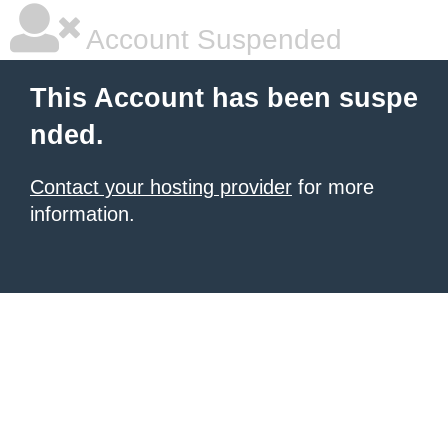
Account Suspended
This Account has been suspe
nded.
Contact your hosting provider
for more
information.