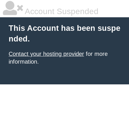
Account Suspended
This Account has been suspe
nded.
Contact your hosting provider
for more
information.