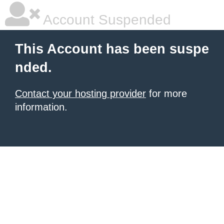
Account Suspended
This Account has been suspe
nded.
Contact your hosting provider
for more
information.