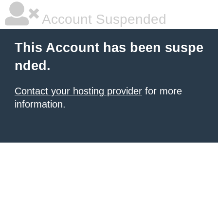
Account Suspended
This Account has been suspe
nded.
Contact your hosting provider
for more
information.