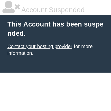
Account Suspended
This Account has been suspe
nded.
Contact your hosting provider
for more
information.