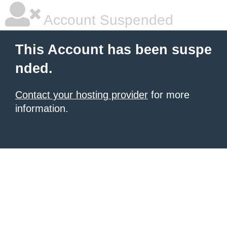
Account Suspended
This Account has been suspe
nded.
Contact your hosting provider
for more
information.