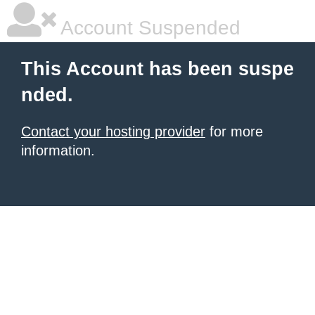
Account Suspended
This Account has been suspe
nded.
Contact your hosting provider
for more
information.