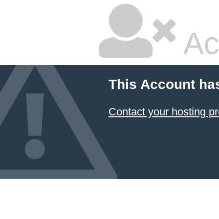
Ac
This Account ha
Contact your hosting pr