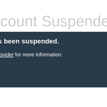
count Suspend
s been suspended.
ovider
for more information.