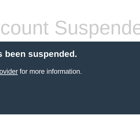
count Suspend
s been suspended.
ovider
for more information.