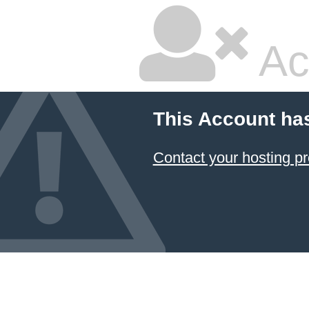
Ac
This Account ha
Contact your hosting pr