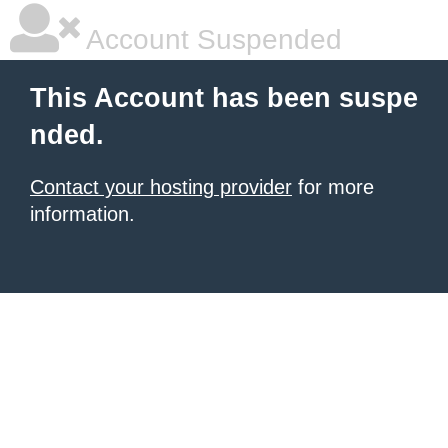
Account Suspended
This Account has been suspe
nded.
Contact your hosting provider
for more
information.