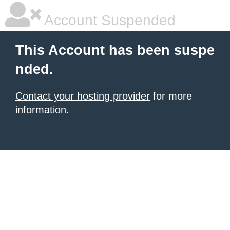
Account Suspended
This Account has been suspe
nded.
Contact your hosting provider
for more
information.