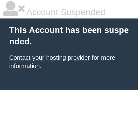
Account Suspended
This Account has been suspe
nded.
Contact your hosting provider
for more
information.