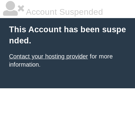
Account Suspended
This Account has been suspe
nded.
Contact your hosting provider
for more
information.