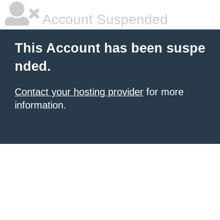
Account Suspended
This Account has been suspe
nded.
Contact your hosting provider
for more
information.